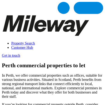
Property Search
Customer Hub
Get in touch
Perth commercial properties to let
In Perth, we offer commercial properties such as offices, suitable for
various business activities. Situated in Scotland, Perth benefits from
strong regional transport links that connect efficiently to local,
national, and international markets. Explore commercial premises in
Perth today and discover what they offer for both businesses and
their staff.
If you’re looking for commercial property outside Perth, consider