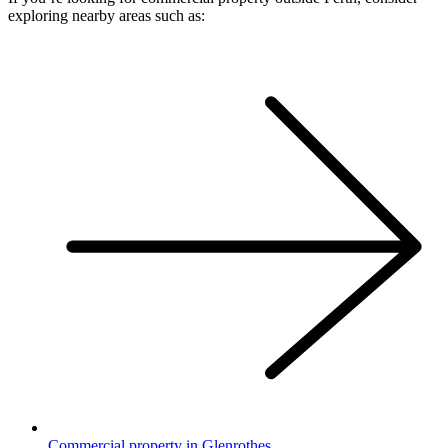
exploring nearby areas such as:
Commercial property in Glenrothes