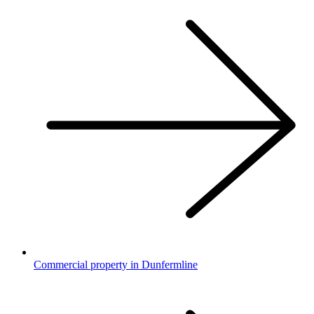
Commercial property in Dunfermline