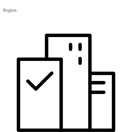
Region