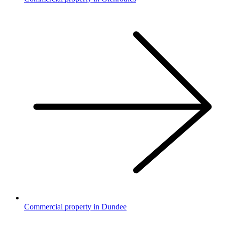
Commercial property in Dundee