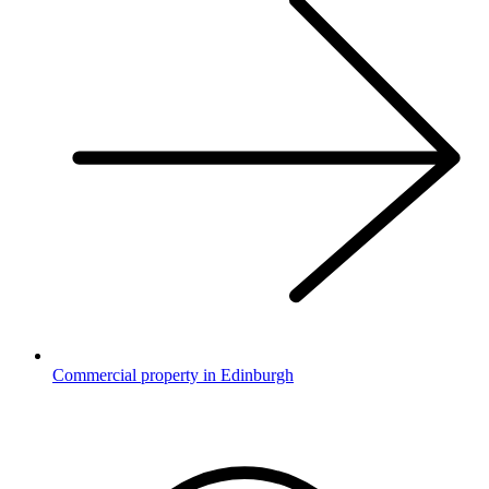
Commercial property in Edinburgh