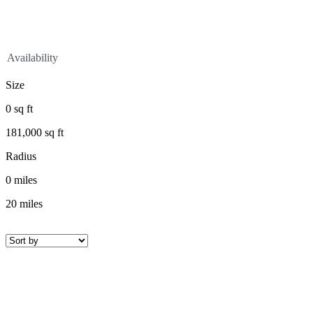
Availability
Size
0
sq ft
181,000
sq ft
Radius
0
miles
20
miles